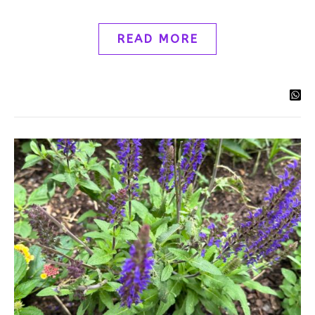
READ MORE