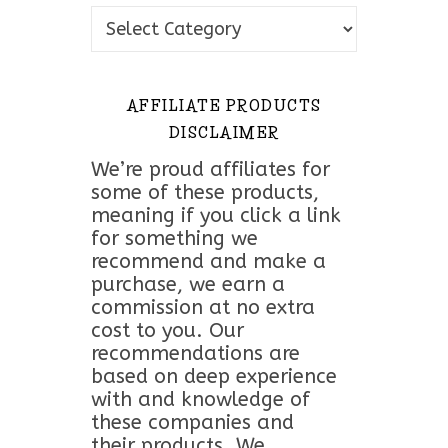
Topics
AFFILIATE PRODUCTS
DISCLAIMER
We’re proud affiliates for
some of these products,
meaning if you click a link
for something we
recommend and make a
purchase, we earn a
commission at no extra
cost to you. Our
recommendations are
based on deep experience
with and knowledge of
these companies and
their products. We