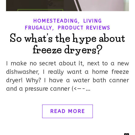
,
HOMESTEADING
LIVING
,
FRUGALLY
PRODUCT REVIEWS
So what’s the hype about
freeze dryers?
I make no secret about it, next to a new
dishwasher, I really want a home freeze
dryer! Why? I have a water bath canner
and a pressure canner (<—-…
READ MORE