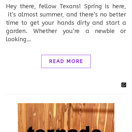
Hey there, fellow Texans! Spring is here,
it’s almost summer, and there’s no better
time to get your hands dirty and start a
garden. Whether you’re a newbie or
looking…
READ MORE