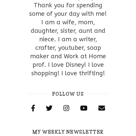
Thank you for spending
some of your day with me!
I am a wife, mom,
daughter, sister, aunt and
niece. I am a writer,
crafter, youtuber, soap
maker and Work at Home
prof. I love Disney! I love
shopping! I love thrifting!
FOLLOW US
MY WEEKLY NEWSLETTER