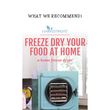
WHAT WE RECOMMEND!