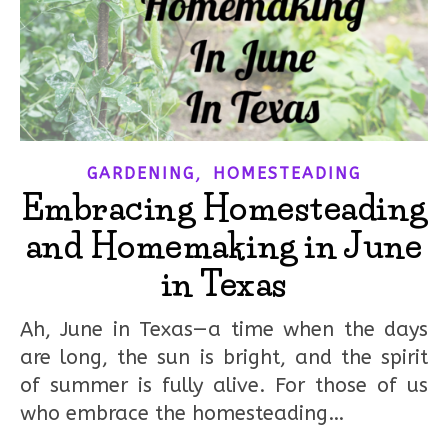
,
GARDENING
HOMESTEADING
Embracing Homesteading
and Homemaking in June
in Texas
Ah, June in Texas—a time when the days
are long, the sun is bright, and the spirit
of summer is fully alive. For those of us
who embrace the homesteading…