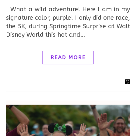
What a wild adventure! Here I am in my
signature color, purple! I only did one race,
the 5K, during Springtime Surprise at Walt
Disney World this hot and…
READ MORE