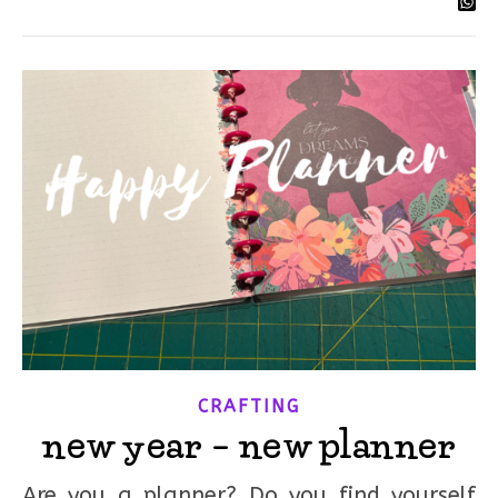
CRAFTING
new year – new planner
Are you a planner? Do you find yourself