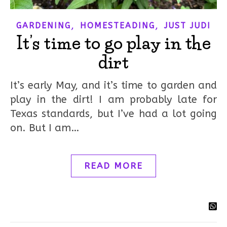
,
,
GARDENING
HOMESTEADING
JUST JUDI
It’s time to go play in the
dirt
It’s early May, and it’s time to garden and
play in the dirt! I am probably late for
Texas standards, but I’ve had a lot going
on. But I am…
READ MORE