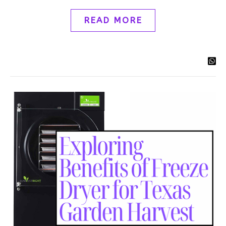
READ MORE