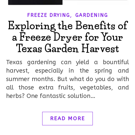
,
FREEZE DRYING
GARDENING
Exploring the Benefits of
a Freeze Dryer for Your
Texas Garden Harvest
Texas gardening can yield a bountiful
harvest, especially in the spring and
summer months. But what do you do with
all those extra fruits, vegetables, and
herbs? One fantastic solution…
READ MORE