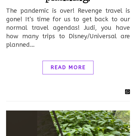
The pandemic is over! Revenge travel is
gone! It’s time for us to get back to our
normal travel agendas! Judi, you have
how many trips to Disney/Universal are
planned…
READ MORE