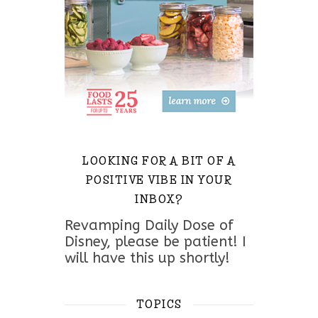
LOOKING FOR A BIT OF A
POSITIVE VIBE IN YOUR
INBOX?
Revamping Daily Dose of
Disney, please be patient! I
will have this up shortly!
TOPICS