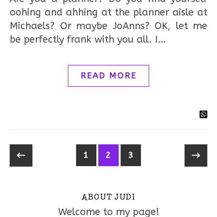
oohing and ahhing at the planner aisle at
Michaels? Or maybe JoAnns? OK, let me
be perfectly frank with you all. I…
READ MORE
1
2
3
ABOUT JUDI
Welcome to my page!