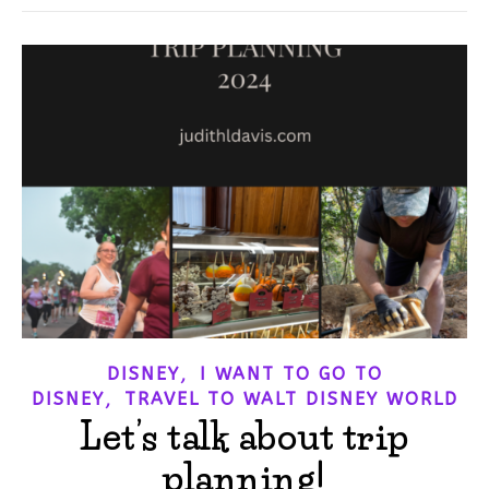
,
DISNEY
I WANT TO GO TO
,
DISNEY
TRAVEL TO WALT DISNEY WORLD
Let’s talk about trip
planning!