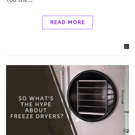
READ MORE