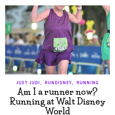
,
,
JUST JUDI
RUNDISNEY
RUNNING
Am I a runner now?
Running at Walt Disney
World