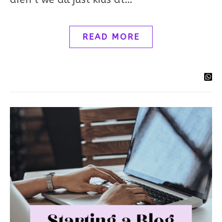
READ MORE