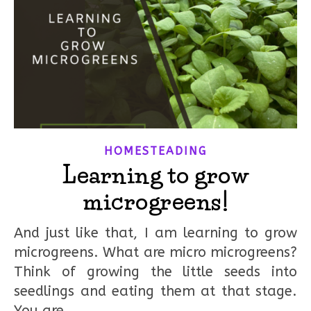
HOMESTEADING
Learning to grow
microgreens!
And just like that, I am learning to grow
microgreens. What are micro microgreens?
Think of growing the little seeds into
seedlings and eating them at that stage.
You are…