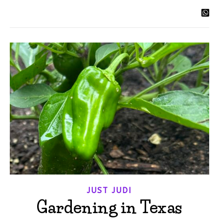
JUST JUDI
Gardening in Texas