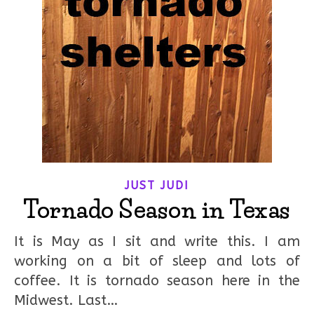
JUST JUDI
Tornado Season in Texas
It is May as I sit and write this. I am
working on a bit of sleep and lots of
coffee. It is tornado season here in the
Midwest. Last…