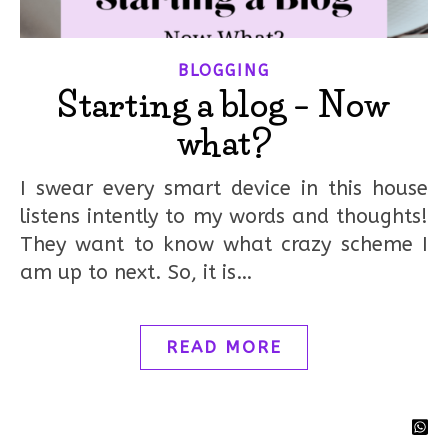
BLOGGING
Starting a blog – Now
what?
I swear every smart device in this house
listens intently to my words and thoughts!
They want to know what crazy scheme I
am up to next. So, it is…
READ MORE