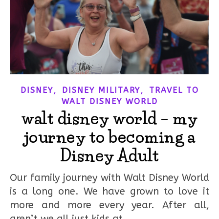
,
,
DISNEY
DISNEY MILITARY
TRAVEL TO
WALT DISNEY WORLD
walt disney world – my
journey to becoming a
Disney Adult
Our family journey with Walt Disney World
is a long one. We have grown to love it
more and more every year. After all,
aren’t we all just kids at…