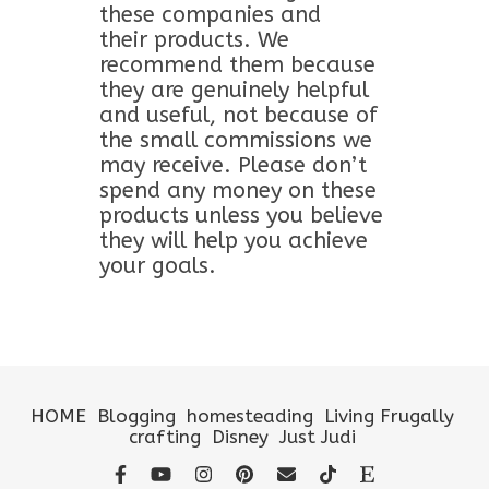
these companies and
their products. We
recommend them because
they are genuinely helpful
and useful, not because of
the small commissions we
may receive. Please don’t
spend any money on these
products unless you believe
they will help you achieve
your goals.
HOME
Blogging
homesteading
Living Frugally
crafting
Disney
Just Judi