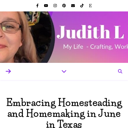
Embracing Homesteading
and Homemaking in June
in Texas