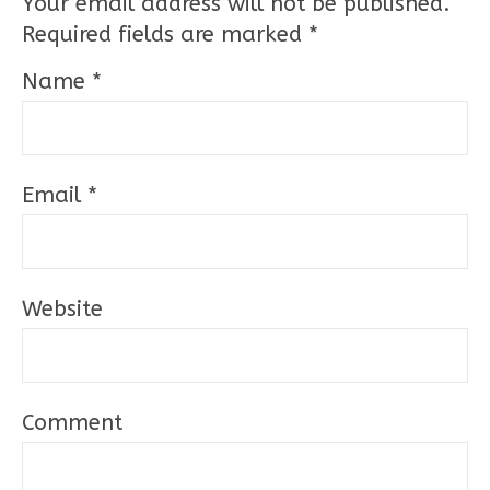
Your email address will not be published.
Required fields are marked
*
Name
*
Email
*
Website
Comment