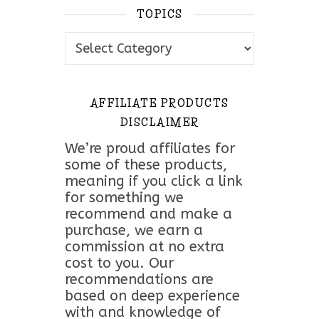
TOPICS
Topics
AFFILIATE PRODUCTS
DISCLAIMER
We’re proud affiliates for
some of these products,
meaning if you click a link
for something we
recommend and make a
purchase, we earn a
commission at no extra
cost to you. Our
recommendations are
based on deep experience
with and knowledge of