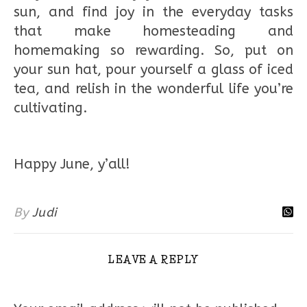
sun, and find joy in the everyday tasks
that make homesteading and
homemaking so rewarding. So, put on
your sun hat, pour yourself a glass of iced
tea, and relish in the wonderful life you’re
cultivating.
Happy June, y’all!
By
Judi
LEAVE A REPLY