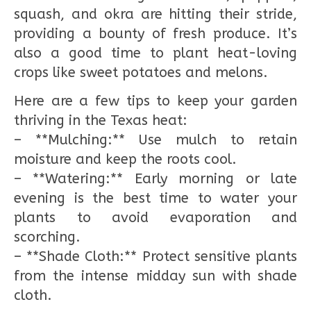
squash, and okra are hitting their stride,
providing a bounty of fresh produce. It’s
also a good time to plant heat-loving
crops like sweet potatoes and melons.
Here are a few tips to keep your garden
thriving in the Texas heat:
– **Mulching:** Use mulch to retain
moisture and keep the roots cool.
– **Watering:** Early morning or late
evening is the best time to water your
plants to avoid evaporation and
scorching.
– **Shade Cloth:** Protect sensitive plants
from the intense midday sun with shade
cloth.