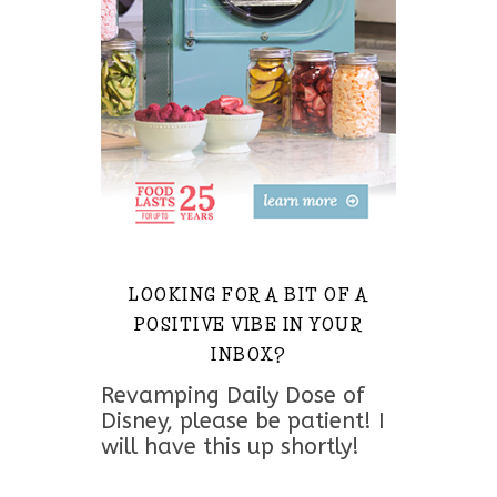
LOOKING FOR A BIT OF A
POSITIVE VIBE IN YOUR
INBOX?
Revamping Daily Dose of
Disney, please be patient! I
will have this up shortly!