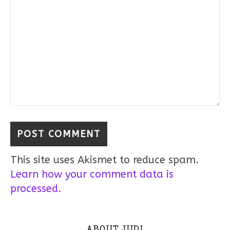
This site uses Akismet to reduce spam.
Learn how your comment data is
processed.
ABOUT JUDI