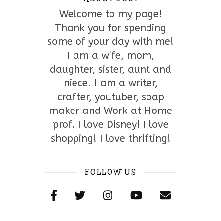
Welcome to my page!
Thank you for spending
some of your day with me!
I am a wife, mom,
daughter, sister, aunt and
niece. I am a writer,
crafter, youtuber, soap
maker and Work at Home
prof. I love Disney! I love
shopping! I love thrifting!
FOLLOW US