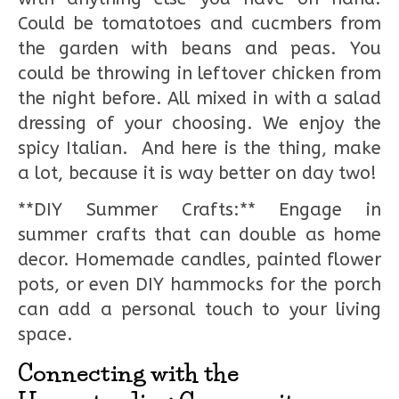
Could be tomatotoes and cucmbers from
the garden with beans and peas. You
could be throwing in leftover chicken from
the night before. All mixed in with a salad
dressing of your choosing. We enjoy the
spicy Italian. And here is the thing, make
a lot, because it is way better on day two!
**DIY Summer Crafts:** Engage in
summer crafts that can double as home
decor. Homemade candles, painted flower
pots, or even DIY hammocks for the porch
can add a personal touch to your living
space.
Connecting with the