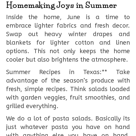
Homemaking Joys in Summer
Inside the home, June is a time to
embrace lighter fabrics and fresh decor.
Swap out heavy winter drapes and
blankets for lighter cotton and linen
options. This not only keeps the home
cooler but also brightens the atmosphere.
Summer Recipes in Texas:** Take
advantage of the season’s produce with
fresh, simple recipes. Think salads loaded
with garden veggies, fruit smoothies, and
grilled everything.
We do a lot of pasta salads. Basically its
just whatever pasta you have on hand
with anything else you have on hand.