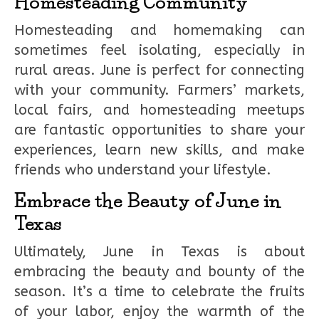
Homesteading Community
Homesteading and homemaking can
sometimes feel isolating, especially in
rural areas. June is perfect for connecting
with your community. Farmers’ markets,
local fairs, and homesteading meetups
are fantastic opportunities to share your
experiences, learn new skills, and make
friends who understand your lifestyle.
Embrace the Beauty of June in
Texas
Ultimately, June in Texas is about
embracing the beauty and bounty of the
season. It’s a time to celebrate the fruits
of your labor, enjoy the warmth of the