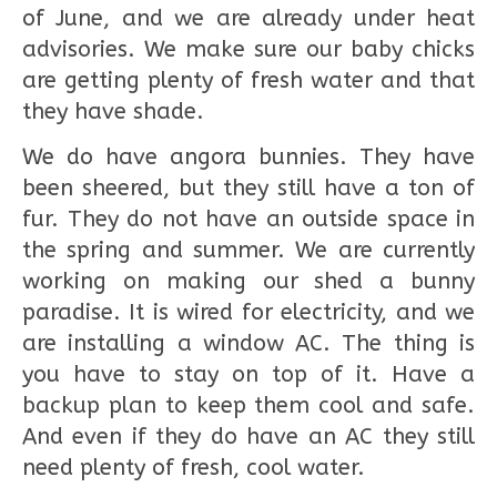
of June, and we are already under heat
advisories. We make sure our baby chicks
are getting plenty of fresh water and that
they have shade.
We do have angora bunnies. They have
been sheered, but they still have a ton of
fur. They do not have an outside space in
the spring and summer. We are currently
working on making our shed a bunny
paradise. It is wired for electricity, and we
are installing a window AC. The thing is
you have to stay on top of it. Have a
backup plan to keep them cool and safe.
And even if they do have an AC they still
need plenty of fresh, cool water.