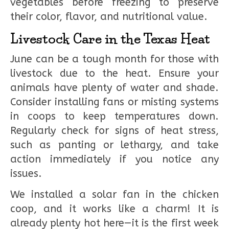
vegetables before freezing to preserve
their color, flavor, and nutritional value.
Livestock Care in the Texas Heat
June can be a tough month for those with
livestock due to the heat. Ensure your
animals have plenty of water and shade.
Consider installing fans or misting systems
in coops to keep temperatures down.
Regularly check for signs of heat stress,
such as panting or lethargy, and take
action immediately if you notice any
issues.
We installed a solar fan in the chicken
coop, and it works like a charm! It is
already plenty hot here—it is the first week