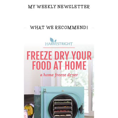
MY WEEKLY NEWSLETTER
WHAT WE RECOMMEND!