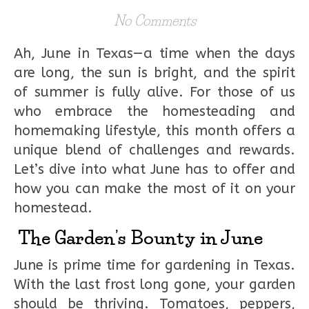
No Comments
Ah, June in Texas—a time when the days
are long, the sun is bright, and the spirit
of summer is fully alive. For those of us
who embrace the homesteading and
homemaking lifestyle, this month offers a
unique blend of challenges and rewards.
Let’s dive into what June has to offer and
how you can make the most of it on your
homestead.
The Garden’s Bounty in June
June is prime time for gardening in Texas.
With the last frost long gone, your garden
should be thriving. Tomatoes, peppers,