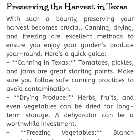
Preserving the Harvest in Texas
With such a bounty, preserving your
harvest becomes crucial. Canning, drying,
and freezing are excellent methods to
ensure you enjoy your garden’s produce
year-round. Here’s a quick guide:
– **Canning in Texas:** Tomatoes, pickles,
and jams are great starting points. Make
sure you follow safe canning practices to
avoid contamination.
– **Drying Produce:** Herbs, fruits, and
even vegetables can be dried for long-
term storage. A dehydrator can be a
worthwhile investment.
– **Freezing Vegetables:** Blanch