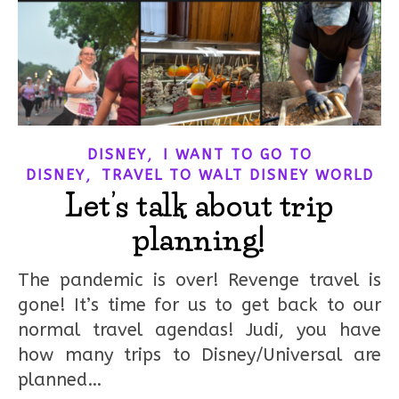
,
DISNEY
I WANT TO GO TO
,
DISNEY
TRAVEL TO WALT DISNEY WORLD
Let’s talk about trip
planning!
The pandemic is over! Revenge travel is
gone! It’s time for us to get back to our
normal travel agendas! Judi, you have
how many trips to Disney/Universal are
planned…