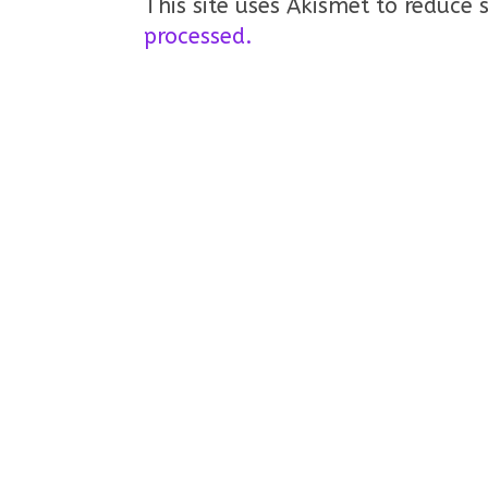
This site uses Akismet to reduce
processed.