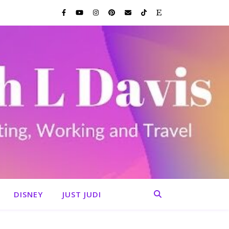
DISNEY
JUST JUDI