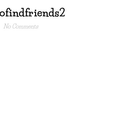
ofindfriends2
No Comments