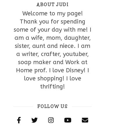
ABOUT JUDI
Welcome to my page!
Thank you for spending
some of your day with me! I
am a wife, mom, daughter,
sister, aunt and niece. I am
a writer, crafter, youtuber,
soap maker and Work at
Home prof. I love Disney! I
love shopping! I love
thrifting!
FOLLOW US