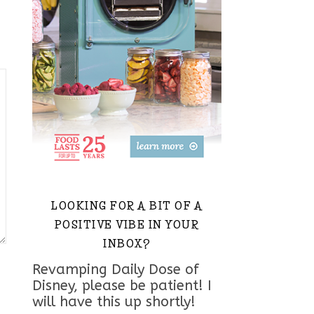
LOOKING FOR A BIT OF A
POSITIVE VIBE IN YOUR
INBOX?
Revamping Daily Dose of
Disney, please be patient! I
will have this up shortly!