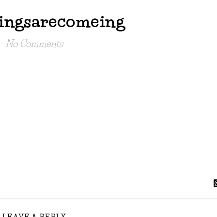
ingsarecomeing
No Comments
LEAVE A REPLY