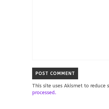
This site uses Akismet to reduce
processed.