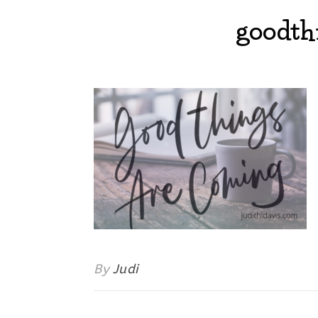
goodth
By
Judi