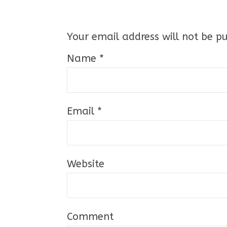
Your email address will not be pu
Name
*
Email
*
Website
Comment