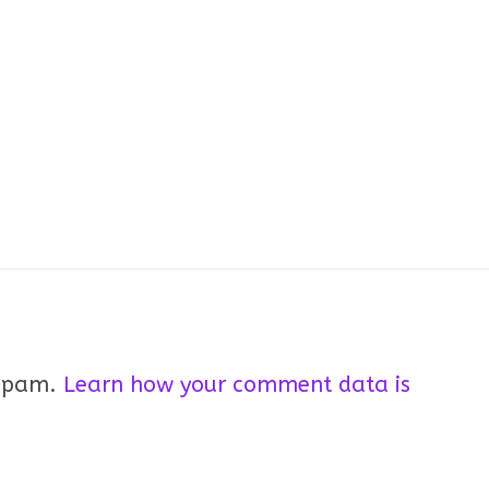
 spam.
Learn how your comment data is