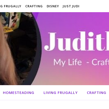
NG FRUGALLY
CRAFTING
DISNEY
JUST JUDI
HOMESTEADING
LIVING FRUGALLY
CRAFTING