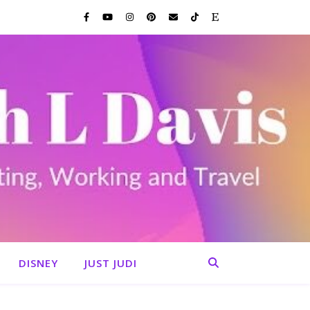
DISNEY
JUST JUDI