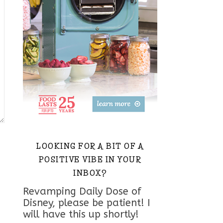
LOOKING FOR A BIT OF A
POSITIVE VIBE IN YOUR
INBOX?
Revamping Daily Dose of
Disney, please be patient! I
will have this up shortly!