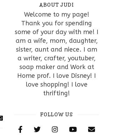
ABOUT JUDI
Welcome to my page!
Thank you for spending
some of your day with me! I
am a wife, mom, daughter,
sister, aunt and niece. I am
a writer, crafter, youtuber,
soap maker and Work at
Home prof. I love Disney! I
love shopping! I love
thrifting!
FOLLOW US