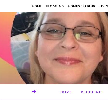
HOME
BLOGGING
HOMESTEADING
LIVI
HOME
BLOGGING