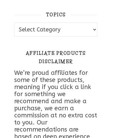
TOPICS
Topics
AFFILIATE PRODUCTS
DISCLAIMER
We’re proud affiliates for
some of these products,
meaning if you click a link
for something we
recommend and make a
purchase, we earn a
commission at no extra cost
to you. Our
recommendations are
based on deep experience