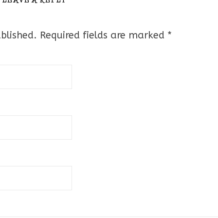
blished.
Required fields are marked
*