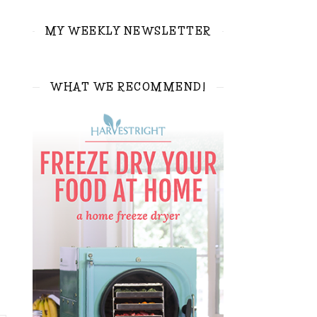
MY WEEKLY NEWSLETTER
WHAT WE RECOMMEND!