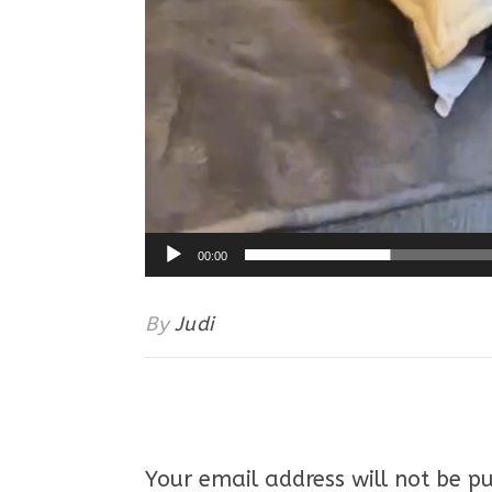
00:00
By
Judi
Your email address will not be pu