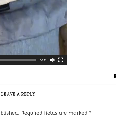
00:11
LEAVE A REPLY
blished.
Required fields are marked
*