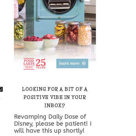
LOOKING FOR A BIT OF A
POSITIVE VIBE IN YOUR
INBOX?
Revamping Daily Dose of
Disney, please be patient! I
will have this up shortly!