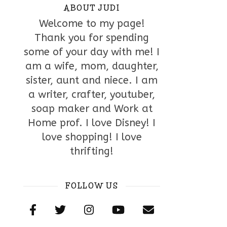
ABOUT JUDI
Welcome to my page!
Thank you for spending
some of your day with me! I
am a wife, mom, daughter,
sister, aunt and niece. I am
a writer, crafter, youtuber,
soap maker and Work at
Home prof. I love Disney! I
love shopping! I love
thrifting!
FOLLOW US