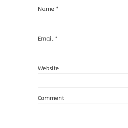
Name
*
Email
*
Website
Comment