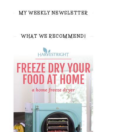
MY WEEKLY NEWSLETTER
WHAT WE RECOMMEND!