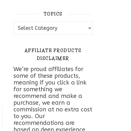
TOPICS
Topics
AFFILIATE PRODUCTS
DISCLAIMER
We’re proud affiliates for
some of these products,
meaning if you click a link
for something we
recommend and make a
purchase, we earn a
commission at no extra cost
to you. Our
recommendations are
based on deep experience