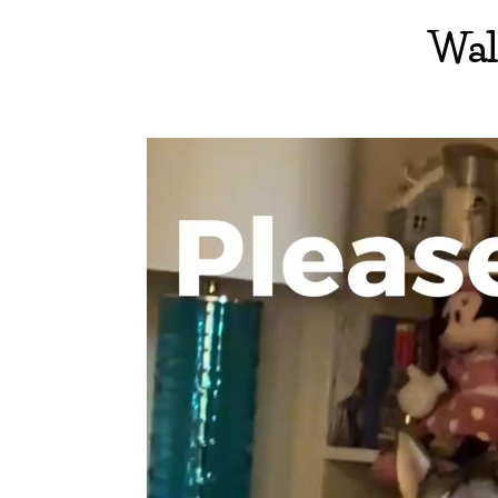
Wal
Video
Player