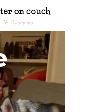
ter on couch
No Comments