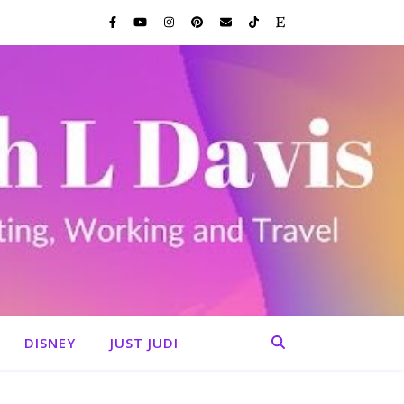
DISNEY
JUST JUDI