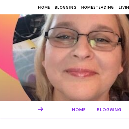
HOME
BLOGGING
HOMESTEADING
LIVI
HOME
BLOGGING