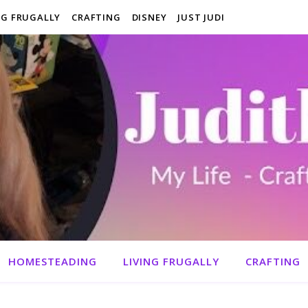
NG FRUGALLY
CRAFTING
DISNEY
JUST JUDI
HOMESTEADING
LIVING FRUGALLY
CRAFTING